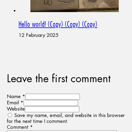
Hello world! (Copy) (Copy) (Copy)
12 February 2025
Leave the first comment
Name *
Email *
Website
Save my name, email, and website in this browser
for the next time I comment.
Comment
*