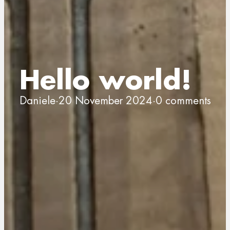
Hello world!
Daniele
·
20 November 2024
·
0 comments