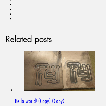
Related posts
Hello world! (Copy) (Copy)