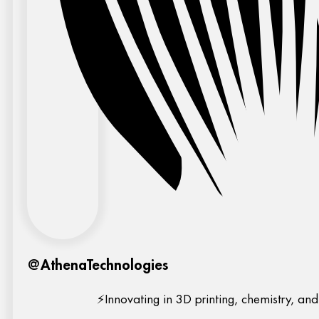
@AthenaTechnologies
⚡Innovating in 3D printing, chemistry, and