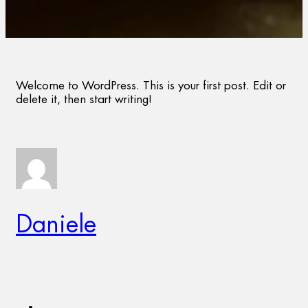
Welcome to WordPress. This is your first post. Edit or
delete it, then start writing!
Daniele