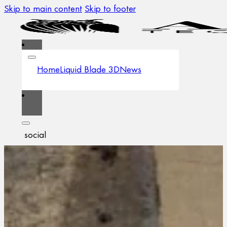
Skip to main content
Skip to footer
Home
Liquid Blade 3D
News
social