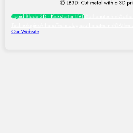
🤯 LB3D: Cut metal with a 3D pri
Liquid Blade 3D - Kickstarter LIVE
@athenatech.nl
@athe
Technologies
AthenaTechnologies
athenatech-nl
@Athen
Our Website