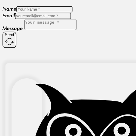
Name
Email
Message
Send