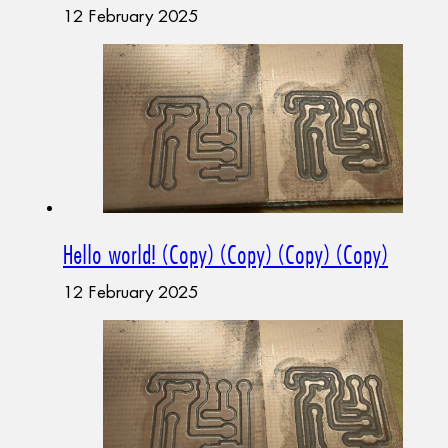
12 February 2025
Hello world! (Copy) (Copy) (Copy) (Copy)
12 February 2025