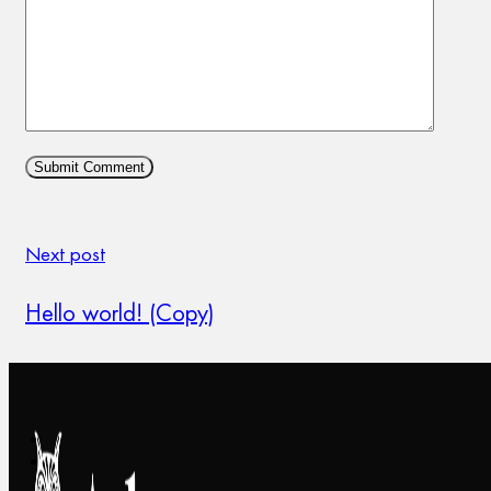
Next post
Hello world! (Copy)