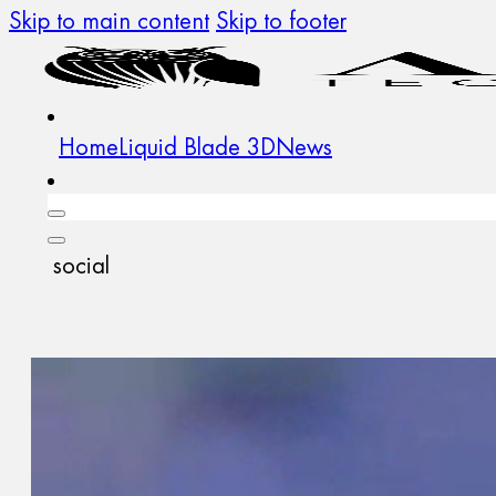
Skip to main content
Skip to footer
Home
Liquid Blade 3D
News
social